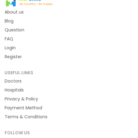
Be healthy - Be Happy...
About us
Blog
Question
FAQ
Login
Register
USEFUL LINKS
Doctors
Hospitals
Privacy & Policy
Payment Method
Terms & Conditions
FOLLOW US