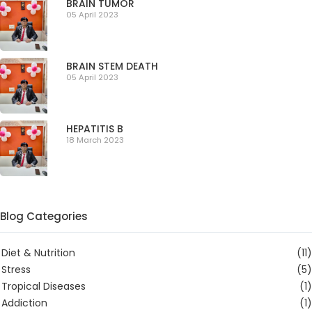
BRAIN TUMOR
05 April 2023
BRAIN STEM DEATH
05 April 2023
HEPATITIS B
18 March 2023
Blog Categories
Diet & Nutrition
(11)
Stress
(5)
Tropical Diseases
(1)
Addiction
(1)