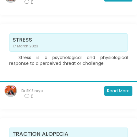
0
STRESS
17 March 2023
Stress is a psychological and physiological
response to a perceived threat or challenge.
Read More
Dr SK Siroya
0
TRACTION ALOPECIA