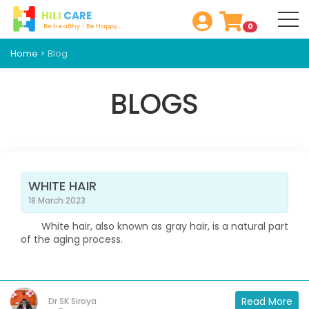
HILI
CARE
0
Be healthy - Be Happy...
Home
Blog
BLOGS
WHITE HAIR
18 March 2023
White hair, also known as gray hair, is a natural part
of the aging process.
Read More
Dr SK Siroya