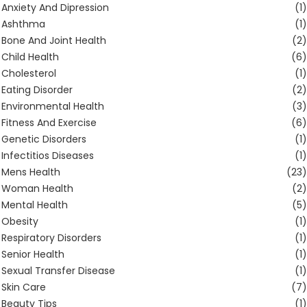
Anxiety And Dipression
(1)
Ashthma
(1)
Bone And Joint Health
(2)
Child Health
(6)
Cholesterol
(1)
Eating Disorder
(2)
Environmental Health
(3)
Fitness And Exercise
(6)
Genetic Disorders
(1)
Infectitios Diseases
(1)
Mens Health
(23)
Woman Health
(2)
Mental Health
(5)
Obesity
(1)
Respiratory Disorders
(1)
Senior Health
(1)
Sexual Transfer Disease
(1)
Skin Care
(7)
Beauty Tips
(1)