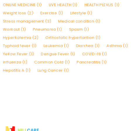
ONLINE MEDICINE (1)
LIVE HEALTH (1)
HEALTH PLEXUS (1)
Weight loss (2)
Exercise (1)
Lifestyle (1)
Stress management (3)
Medical condition (1)
Workout (1)
Pneumonia (1)
Spasm (1)
Hyperkalemia (2)
Orthostatic hypertantion (1)
Typhoid fever (1)
Leukemia (1)
Diarrhea (1)
Asthma (1)
Yellow Fever (1)
Dengue Fever (1)
COVID-19 (1)
Influenza (1)
Common Cold (1)
Pancreatitis (1)
Hepatitis A (1)
Lung Cancer (1)
HILI
CARE