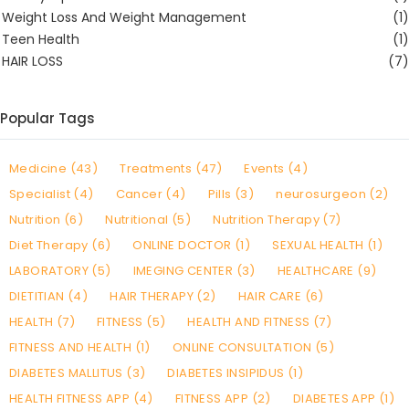
Weight Loss And Weight Management
(1)
Teen Health
(1)
HAIR LOSS
(7)
Popular Tags
Medicine (43)
Treatments (47)
Events (4)
Specialist (4)
Cancer (4)
Pills (3)
neurosurgeon (2)
Nutrition (6)
Nutritional (5)
Nutrition Therapy (7)
Diet Therapy (6)
ONLINE DOCTOR (1)
SEXUAL HEALTH (1)
LABORATORY (5)
IMEGING CENTER (3)
HEALTHCARE (9)
DIETITIAN (4)
HAIR THERAPY (2)
HAIR CARE (6)
HEALTH (7)
FITNESS (5)
HEALTH AND FITNESS (7)
FITNESS AND HEALTH (1)
ONLINE CONSULTATION (5)
DIABETES MALLITUS (3)
DIABETES INSIPIDUS (1)
HEALTH FITNESS APP (4)
FITNESS APP (2)
DIABETES APP (1)