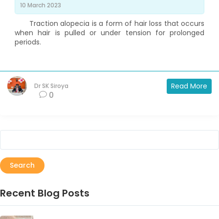
10 March 2023
Traction alopecia is a form of hair loss that occurs
when hair is pulled or under tension for prolonged
periods.
Read More
Dr SK Siroya
0
Search
Recent Blog Posts