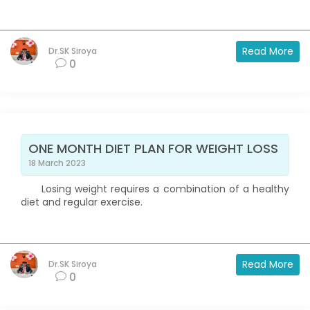
Read More
Dr.SK Siroya
0
ONE MONTH DIET PLAN FOR WEIGHT LOSS
18 March 2023
Losing weight requires a combination of a healthy
diet and regular exercise.
Read More
Dr.SK Siroya
0