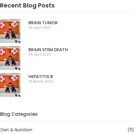
Recent Blog Posts
BRAIN TUMOR
05 April 2023
BRAIN STEM DEATH
05 April 2023
HEPATITIS B
18 March 2023
Blog Categories
Diet & Nutrition
(11)