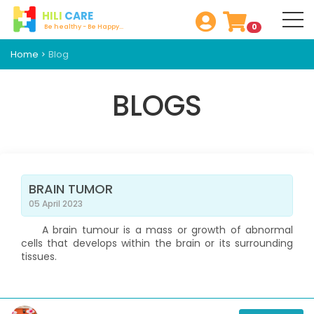
HILI
CARE
0
Be healthy - Be Happy...
Home
Blog
BLOGS
BRAIN TUMOR
05 April 2023
A brain tumour is a mass or growth of abnormal
cells that develops within the brain or its surrounding
tissues.