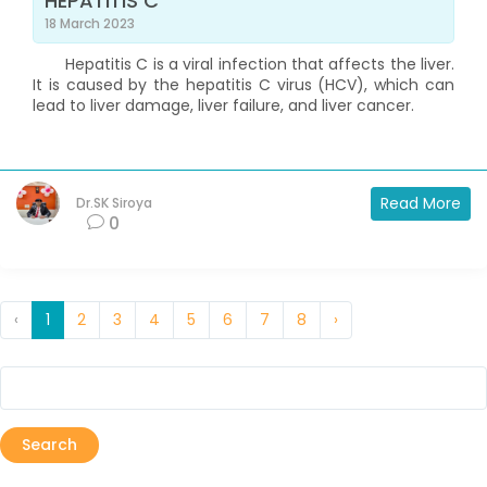
HEPATITIS C
18 March 2023
Hepatitis C is a viral infection that affects the liver.
It is caused by the hepatitis C virus (HCV), which can
lead to liver damage, liver failure, and liver cancer.
Read More
Dr.SK Siroya
0
‹
1
2
3
4
5
6
7
8
›
Search