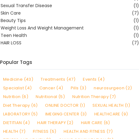
Sexual Transfer Disease
(1)
Skin Care
(7)
Beauty Tips
(1)
Weight Loss And Weight Management
(1)
Teen Health
(1)
HAIR LOSS
(7)
Popular Tags
Medicine (43)
Treatments (47)
Events (4)
Specialist (4)
Cancer (4)
Pills (3)
neurosurgeon (2)
Nutrition (6)
Nutritional (5)
Nutrition Therapy (7)
Diet Therapy (6)
ONLINE DOCTOR (1)
SEXUAL HEALTH (1)
LABORATORY (5)
IMEGING CENTER (3)
HEALTHCARE (9)
DIETITIAN (4)
HAIR THERAPY (2)
HAIR CARE (6)
HEALTH (7)
FITNESS (5)
HEALTH AND FITNESS (7)