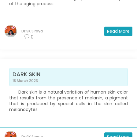
of the aging process.
Read More
Dr.SK Siroya
0
DARK SKIN
18 March 2023
Dark skin is a natural variation of human skin color
that results from the presence of melanin, a pigment
that is produced by special cells in the skin called
melanocytes.
Dr.SK Siroya