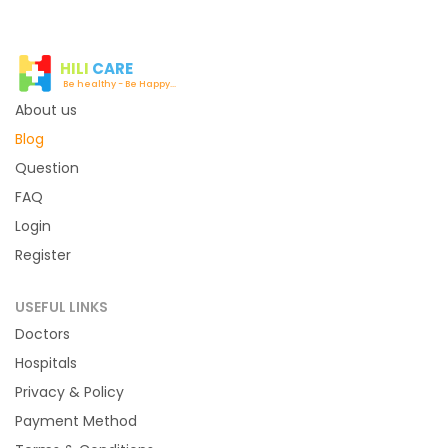
HILI
CARE
Be healthy - Be Happy...
About us
Blog
Question
FAQ
Login
Register
USEFUL LINKS
Doctors
Hospitals
Privacy & Policy
Payment Method