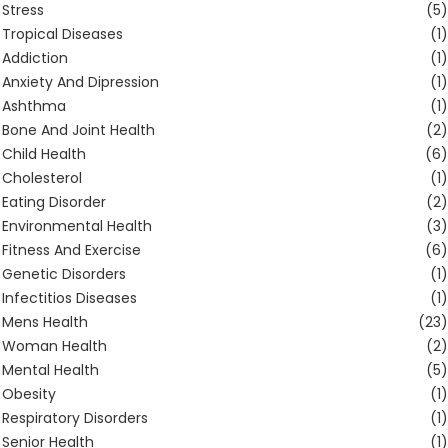
Stress
(5)
Tropical Diseases
(1)
Addiction
(1)
Anxiety And Dipression
(1)
Ashthma
(1)
Bone And Joint Health
(2)
Child Health
(6)
Cholesterol
(1)
Eating Disorder
(2)
Environmental Health
(3)
Fitness And Exercise
(6)
Genetic Disorders
(1)
Infectitios Diseases
(1)
Mens Health
(23)
Woman Health
(2)
Mental Health
(5)
Obesity
(1)
Respiratory Disorders
(1)
Senior Health
(1)