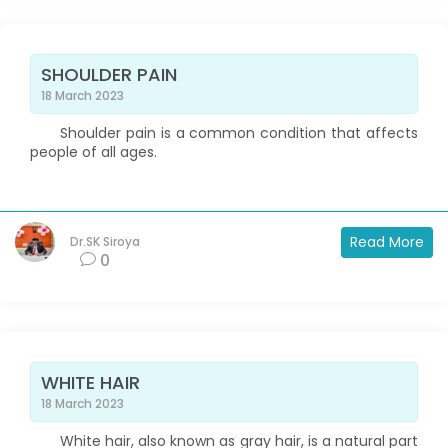
SHOULDER PAIN
18 March 2023
Shoulder pain is a common condition that affects
people of all ages.
Read More
Dr.SK Siroya
0
WHITE HAIR
18 March 2023
White hair, also known as gray hair, is a natural part