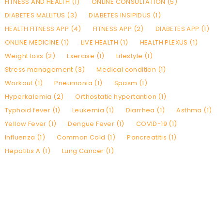
FITNESS AND HEALTH (1)
ONLINE CONSULTATION (5)
DIABETES MALLITUS (3)
DIABETES INSIPIDUS (1)
HEALTH FITNESS APP (4)
FITNESS APP (2)
DIABETES APP (1)
ONLINE MEDICINE (1)
LIVE HEALTH (1)
HEALTH PLEXUS (1)
Weight loss (2)
Exercise (1)
Lifestyle (1)
Stress management (3)
Medical condition (1)
Workout (1)
Pneumonia (1)
Spasm (1)
Hyperkalemia (2)
Orthostatic hypertantion (1)
Typhoid fever (1)
Leukemia (1)
Diarrhea (1)
Asthma (1)
Yellow Fever (1)
Dengue Fever (1)
COVID-19 (1)
Influenza (1)
Common Cold (1)
Pancreatitis (1)
Hepatitis A (1)
Lung Cancer (1)