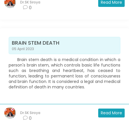
Read More
Dr.SK Siroya
0
BRAIN STEM DEATH
05 April 2023
Brain stem death is a medical condition in which a
person's brain stem, which controls basic life functions
such as breathing and heartbeat, has ceased to
function, leading to permanent loss of consciousness
and brain function. It is considered a legal and medical
definition of death in many countries.
Read More
Dr.SK Siroya
0