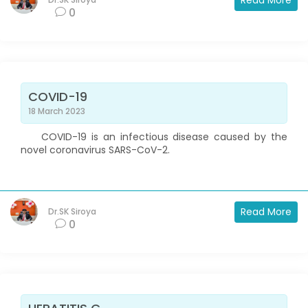
Read More
0
COVID-19
18 March 2023
COVID-19 is an infectious disease caused by the
novel coronavirus SARS-CoV-2.
Read More
Dr.SK Siroya
0