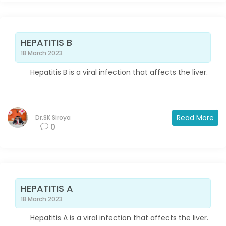
HEPATITIS B
18 March 2023
Hepatitis B is a viral infection that affects the liver.
Read More
Dr.SK Siroya
0
HEPATITIS A
18 March 2023
Hepatitis A is a viral infection that affects the liver.