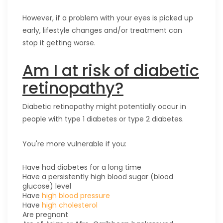
However, if a problem with your eyes is picked up
early, lifestyle changes and/or treatment can
stop it getting worse.
Am I at risk of diabetic
retinopathy?
Diabetic retinopathy might potentially occur in
people with type 1 diabetes or type 2 diabetes.
You're more vulnerable if you:
Have had diabetes for a long time
Have a persistently high blood sugar (blood
glucose) level
Have
high blood pressure
Have
high cholesterol
Are pregnant