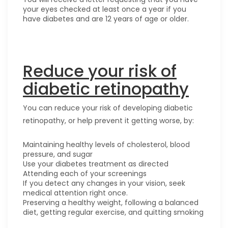
your eyes checked at least once a year if you
have diabetes and are 12 years of age or older.
Reduce your risk of
diabetic retinopathy
You can reduce your risk of developing diabetic
retinopathy, or help prevent it getting worse, by:
Maintaining healthy levels of cholesterol, blood
pressure, and sugar
Use your diabetes treatment as directed
Attending each of your screenings
If you detect any changes in your vision, seek
medical attention right once.
Preserving a healthy weight, following a balanced
diet, getting regular exercise, and quitting smoking