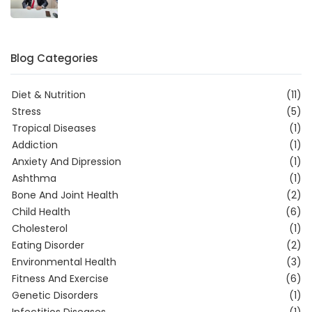
Blog Categories
Diet & Nutrition
(11)
Stress
(5)
Tropical Diseases
(1)
Addiction
(1)
Anxiety And Dipression
(1)
Ashthma
(1)
Bone And Joint Health
(2)
Child Health
(6)
Cholesterol
(1)
Eating Disorder
(2)
Environmental Health
(3)
Fitness And Exercise
(6)
Genetic Disorders
(1)