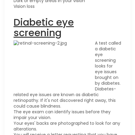
Dark or empty areas in your vision
Vision loss
Diabetic eye
screening
A test called
a diabetic
eye
screening
looks for
eye issues
brought on
by diabetes.
Diabetes-
related eye issues are known as diabetic
retinopathy. If it's not discovered right away, this
could cause blindness.
The eye exam can identify issues before they
impair your vision.
Your eyes' backs are photographed to look for any
alterations.
You will receive a letter requesting that you have