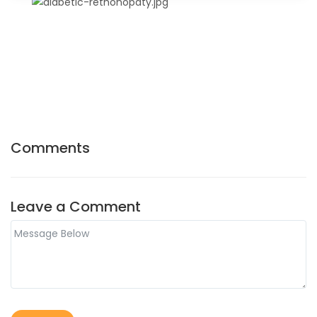
Comments
Leave a Comment