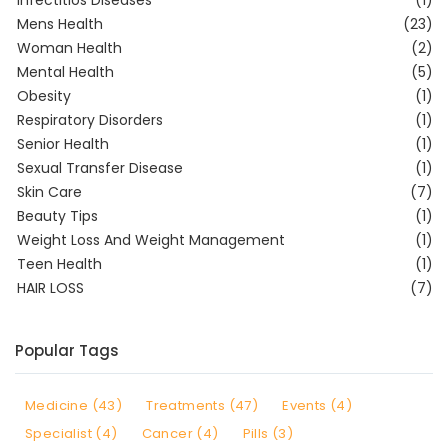
Infectitios Diseases
(1)
Mens Health
(23)
Woman Health
(2)
Mental Health
(5)
Obesity
(1)
Respiratory Disorders
(1)
Senior Health
(1)
Sexual Transfer Disease
(1)
Skin Care
(7)
Beauty Tips
(1)
Weight Loss And Weight Management
(1)
Teen Health
(1)
HAIR LOSS
(7)
Popular Tags
Medicine (43)
Treatments (47)
Events (4)
Specialist (4)
Cancer (4)
Pills (3)