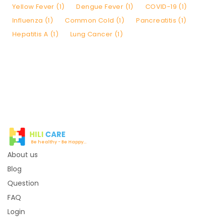
Yellow Fever (1)
Dengue Fever (1)
COVID-19 (1)
Influenza (1)
Common Cold (1)
Pancreatitis (1)
Hepatitis A (1)
Lung Cancer (1)
HILI
CARE
Be healthy - Be Happy...
About us
Blog
Question
FAQ
Login