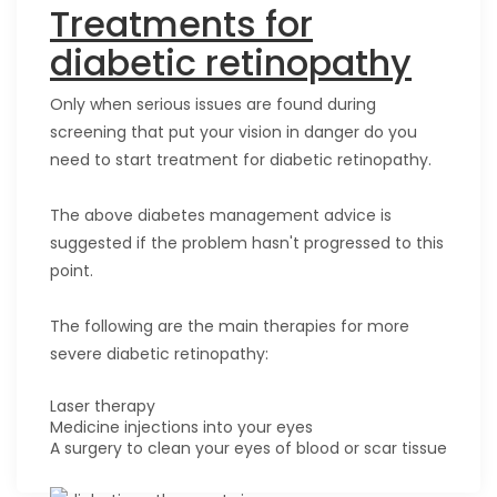
Treatments for
diabetic retinopathy
Only when serious issues are found during
screening that put your vision in danger do you
need to start treatment for diabetic retinopathy.
The above diabetes management advice is
suggested if the problem hasn't progressed to this
point.
The following are the main therapies for more
severe diabetic retinopathy:
Laser therapy
Medicine injections into your eyes
A surgery to clean your eyes of blood or scar tissue