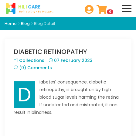
HILI
CARE
0
Be healthy - Be Happy...
Home
Blog
Blog Detail
DIABETIC RETINOPATHY
Collections
07 February 2023
(0) Comments
iabetes' consequence, diabetic
D
retinopathy, is brought on by high
blood sugar levels harming the retina.
If undetected and mistreated, it can
result in blindness.