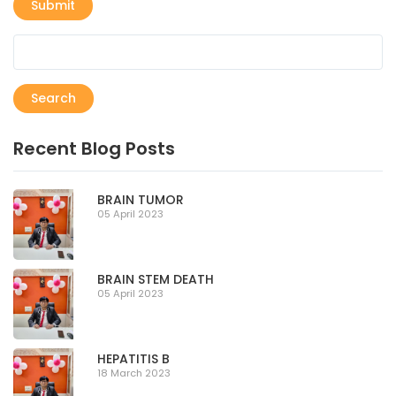
Submit
Search
Recent Blog Posts
BRAIN TUMOR
05 April 2023
BRAIN STEM DEATH
05 April 2023
HEPATITIS B
18 March 2023