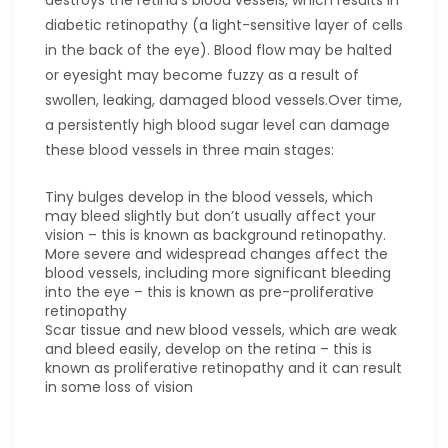
destroys the retina's blood vessels, which results in
diabetic retinopathy (a light-sensitive layer of cells
in the back of the eye). Blood flow may be halted
or eyesight may become fuzzy as a result of
swollen, leaking, damaged blood vessels.Over time,
a persistently high blood sugar level can damage
these blood vessels in three main stages:
Tiny bulges develop in the blood vessels, which
may bleed slightly but don’t usually affect your
vision – this is known as background retinopathy.
More severe and widespread changes affect the
blood vessels, including more significant bleeding
into the eye – this is known as pre-proliferative
retinopathy
Scar tissue and new blood vessels, which are weak
and bleed easily, develop on the retina – this is
known as proliferative retinopathy and it can result
in some loss of vision