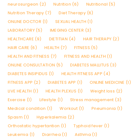
neurosurgeon (2)
Nutrition (6)
Nutritional (5)
Nutrition Therapy (7)
Diet Therapy (6)
ONLINE DOCTOR (1)
SEXUAL HEALTH (1)
LABORATORY (5)
IMEGING CENTER (3)
HEALTHCARE (9)
DIETITIAN (4)
HAIR THERAPY (2)
HAIR CARE (6)
HEALTH (7)
FITNESS (5)
HEALTH AND FITNESS (7)
FITNESS AND HEALTH (1)
ONLINE CONSULTATION (5)
DIABETES MALLITUS (3)
DIABETES INSIPIDUS (1)
HEALTH FITNESS APP (4)
FITNESS APP (2)
DIABETES APP (1)
ONLINE MEDICINE (1)
LIVE HEALTH (1)
HEALTH PLEXUS (1)
Weight loss (2)
Exercise (1)
Lifestyle (1)
Stress management (3)
Medical condition (1)
Workout (1)
Pneumonia (1)
Spasm (1)
Hyperkalemia (2)
Orthostatic hypertantion (1)
Typhoid fever (1)
Leukemia (1)
Diarrhea (1)
Asthma (1)