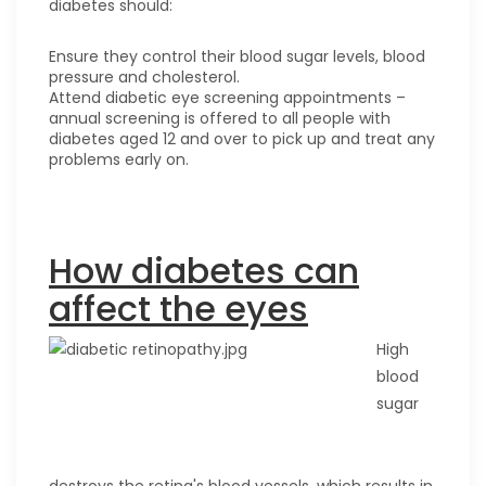
diabetes should:
Ensure they control their blood sugar levels, blood
pressure and cholesterol.
Attend diabetic eye screening appointments –
annual screening is offered to all people with
diabetes aged 12 and over to pick up and treat any
problems early on.
How diabetes can
affect the eyes
High
blood
sugar