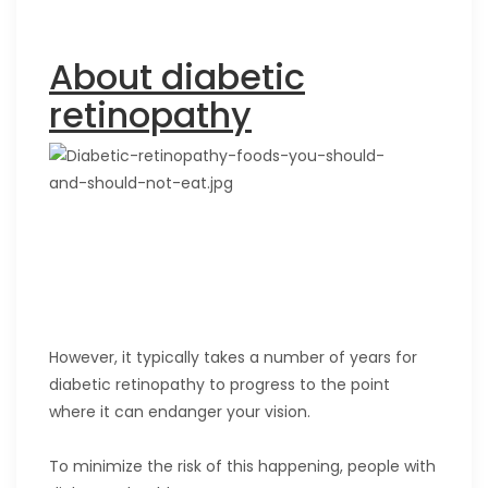
About diabetic
retinopathy
However, it typically takes a number of years for
diabetic retinopathy to progress to the point
where it can endanger your vision.
To minimize the risk of this happening, people with