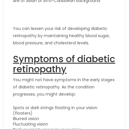
Are of Asian or Afro-Caribbean background
You can lessen your risk of developing diabetic
retinopathy by maintaining healthy blood sugar,
blood pressure, and cholesterol levels.
Symptoms of diabetic
retinopathy
You might not have symptoms in the early stages
of diabetic retinopathy. As the condition
progresses, you might develop:
Spots or dark strings floating in your vision
(floaters)
Blurred vision
Fluctuating vision