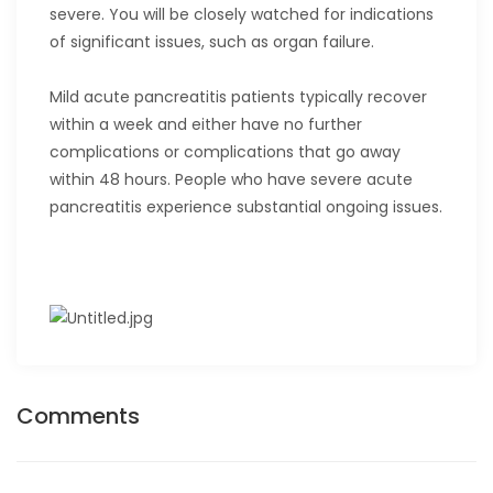
severe. You will be closely watched for indications
of significant issues, such as organ failure.
Mild acute pancreatitis patients typically recover
within a week and either have no further
complications or complications that go away
within 48 hours. People who have severe acute
pancreatitis experience substantial ongoing issues.
Comments