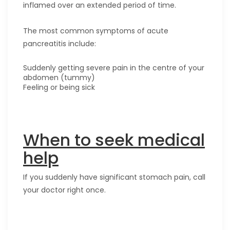
inflamed over an extended period of time.
The most common symptoms of acute
pancreatitis include:
Suddenly getting severe pain in the centre of your
abdomen (tummy)
Feeling or being sick
When to seek medical
help
If you suddenly have significant stomach pain, call
your doctor right once.