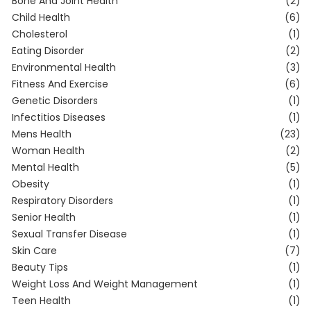
Bone And Joint Health
(2)
Child Health
(6)
Cholesterol
(1)
Eating Disorder
(2)
Environmental Health
(3)
Fitness And Exercise
(6)
Genetic Disorders
(1)
Infectitios Diseases
(1)
Mens Health
(23)
Woman Health
(2)
Mental Health
(5)
Obesity
(1)
Respiratory Disorders
(1)
Senior Health
(1)
Sexual Transfer Disease
(1)
Skin Care
(7)
Beauty Tips
(1)
Weight Loss And Weight Management
(1)
Teen Health
(1)