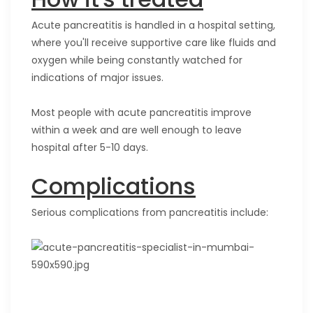
Acute pancreatitis is handled in a hospital setting,
where you'll receive supportive care like fluids and
oxygen while being constantly watched for
indications of major issues.
Most people with acute pancreatitis improve
within a week and are well enough to leave
hospital after 5-10 days.
Complications
Serious complications from pancreatitis include: