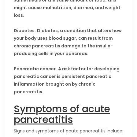
same meals or the same amount of food, this
might cause malnutrition, diarrhea, and weight
loss.
Diabetes.
Diabetes, a condition that alters how
your body uses blood sugar, can result from
chronic pancreatitis damage to the insulin-
producing cells in your pancreas.
Pancreatic cancer.
A risk factor for developing
pancreatic cancer is persistent pancreatic
inflammation brought on by chronic
pancreatitis.
Symptoms of acute
pancreatitis
Signs and symptoms of acute pancreatitis include: