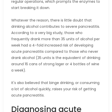
regular operations, which prompts the enzymes to
start breaking it down.
Whatever the reason, there is little doubt that
drinking alcohol contributes to severe pancreatitis.
According to a very big study, those who
frequently drank more than 35 units of alcohol per
week had a 4-fold increased risk of developing
acute pancreatitis compared to those who never
drank alcohol (35 units is the equivalent of drinking
around 16 cans of strong lager or 4 bottles of wine
a week).
It's also believed that binge drinking, or consuming
a lot of alcohol quickly, raises your risk of getting
acute pancreatitis.
Diagnosing acute