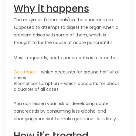
Why it happens
The enzymes (chemicals) in the pancreas are
supposed to attempt to digest the organ when a
problem arises with some of them, which is
thought to be the cause of acute pancreatitis.
Most frequently, acute pancreatitis is related to:
Gallstones
– which accounts for around half of all
cases
Alcohol consumption – which accounts for about
a quarter of all cases
You can lessen your risk of developing acute
pancreatitis by consuming less alcohol and
changing your diet to make gallstones less likely.
How it's treated