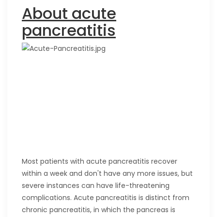
About acute
pancreatitis
Most patients with acute pancreatitis recover
within a week and don't have any more issues, but
severe instances can have life-threatening
complications. Acute pancreatitis is distinct from
chronic pancreatitis, in which the pancreas is