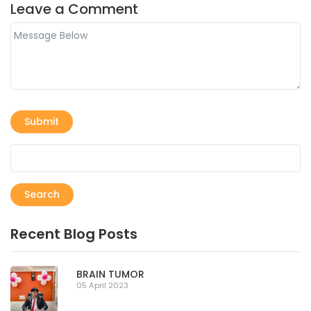
Leave a Comment
Submit
Search
Recent Blog Posts
BRAIN TUMOR
05 April 2023