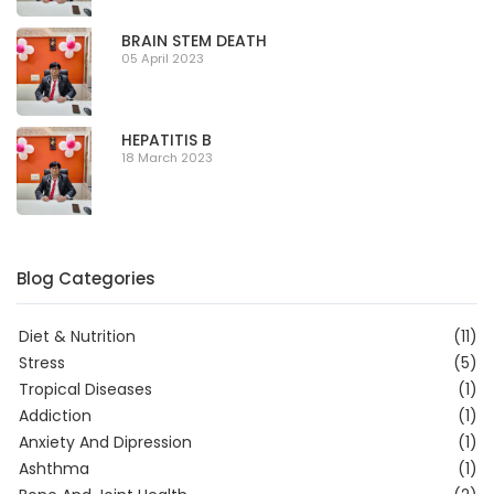
BRAIN STEM DEATH
05 April 2023
HEPATITIS B
18 March 2023
Blog Categories
Diet & Nutrition
(11)
Stress
(5)
Tropical Diseases
(1)
Addiction
(1)
Anxiety And Dipression
(1)
Ashthma
(1)