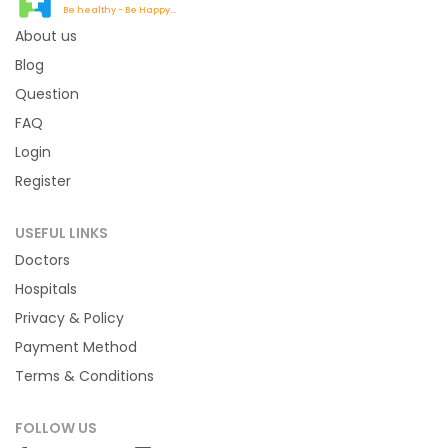
Be healthy - Be Happy...
About us
Blog
Question
FAQ
Login
Register
USEFUL LINKS
Doctors
Hospitals
Privacy & Policy
Payment Method
Terms & Conditions
FOLLOW US