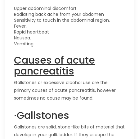
Upper abdominal discomfort
Radiating back ache from your abdomen
Sensitivity to touch in the abdominal region.
Fever.
Rapid heartbeat
Nausea.
Vomiting.
Causes of acute
pancreatitis
Gallstones or excessive alcohol use are the
primary causes of acute pancreatitis, however
sometimes no cause may be found.
·Gallstones
Gallstones are solid, stone-like bits of material that
develop in your gallbladder. If they escape the