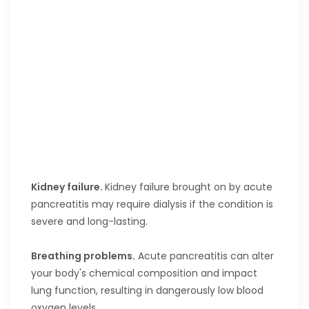
Kidney failure.
Kidney failure brought on by acute
pancreatitis may require dialysis if the condition is
severe and long-lasting.
Breathing problems.
Acute pancreatitis can alter
your body's chemical composition and impact
lung function, resulting in dangerously low blood
oxygen levels.