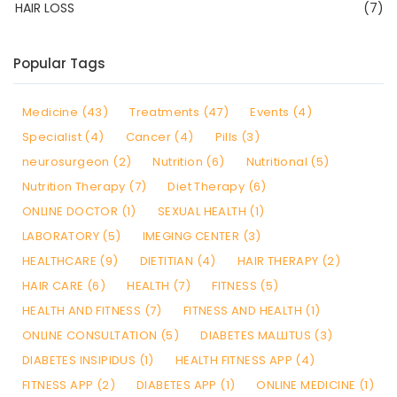
HAIR LOSS
(7)
Popular Tags
Medicine (43)
Treatments (47)
Events (4)
Specialist (4)
Cancer (4)
Pills (3)
neurosurgeon (2)
Nutrition (6)
Nutritional (5)
Nutrition Therapy (7)
Diet Therapy (6)
ONLINE DOCTOR (1)
SEXUAL HEALTH (1)
LABORATORY (5)
IMEGING CENTER (3)
HEALTHCARE (9)
DIETITIAN (4)
HAIR THERAPY (2)
HAIR CARE (6)
HEALTH (7)
FITNESS (5)
HEALTH AND FITNESS (7)
FITNESS AND HEALTH (1)
ONLINE CONSULTATION (5)
DIABETES MALLITUS (3)
DIABETES INSIPIDUS (1)
HEALTH FITNESS APP (4)
FITNESS APP (2)
DIABETES APP (1)
ONLINE MEDICINE (1)