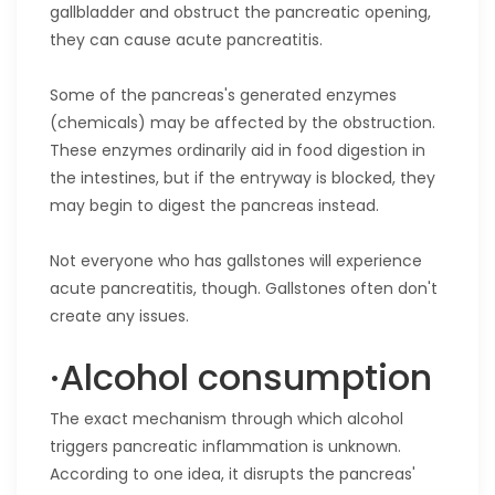
gallbladder and obstruct the pancreatic opening,
they can cause acute pancreatitis.
Some of the pancreas's generated enzymes
(chemicals) may be affected by the obstruction.
These enzymes ordinarily aid in food digestion in
the intestines, but if the entryway is blocked, they
may begin to digest the pancreas instead.
Not everyone who has gallstones will experience
acute pancreatitis, though. Gallstones often don't
create any issues.
·Alcohol consumption
The exact mechanism through which alcohol
triggers pancreatic inflammation is unknown.
According to one idea, it disrupts the pancreas'