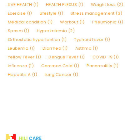
LIVE HEALTH (1)
HEALTH PLEXUS (1)
Weight loss (2)
Exercise (1)
Lifestyle (1)
Stress management (3)
Medical condition (1)
Workout (1)
Pneumonia (1)
Spasm (1)
Hyperkalemia (2)
Orthostatic hypertantion (1)
Typhoid fever (1)
Leukemia (1)
Diarrhea (1)
Asthma (1)
Yellow Fever (1)
Dengue Fever (1)
COVID-19 (1)
Influenza (1)
Common Cold (1)
Pancreatitis (1)
Hepatitis A (1)
Lung Cancer (1)
HILI
CARE