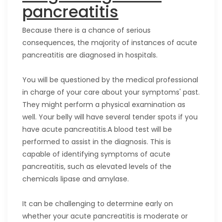
pancreatitis
Because there is a chance of serious
consequences, the majority of instances of acute
pancreatitis are diagnosed in hospitals.
You will be questioned by the medical professional
in charge of your care about your symptoms' past.
They might perform a physical examination as
well. Your belly will have several tender spots if you
have acute pancreatitis.A blood test will be
performed to assist in the diagnosis. This is
capable of identifying symptoms of acute
pancreatitis, such as elevated levels of the
chemicals lipase and amylase.
It can be challenging to determine early on
whether your acute pancreatitis is moderate or