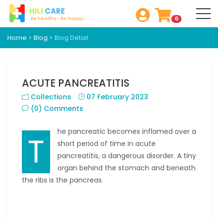
HILI
CARE
0
Be healthy - Be Happy...
Home
Blog
Blog Detail
ACUTE PANCREATITIS
Collections
07 February 2023
(0) Comments
he pancreatic becomes inflamed over a
T
short period of time in acute
pancreatitis, a dangerous disorder. A tiny
organ behind the stomach and beneath
the ribs is the pancreas.