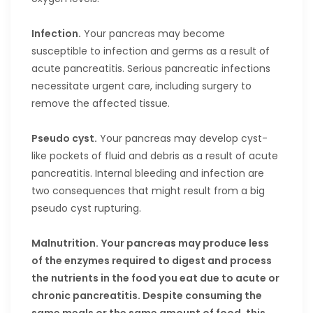
Infection.
Your pancreas may become
susceptible to infection and germs as a result of
acute pancreatitis. Serious pancreatic infections
necessitate urgent care, including surgery to
remove the affected tissue.
Pseudo cyst.
Your pancreas may develop cyst-
like pockets of fluid and debris as a result of acute
pancreatitis. Internal bleeding and infection are
two consequences that might result from a big
pseudo cyst rupturing.
Malnutrition.
Your pancreas may produce less
of the enzymes required to digest and process
the nutrients in the food you eat due to acute or
chronic pancreatitis. Despite consuming the