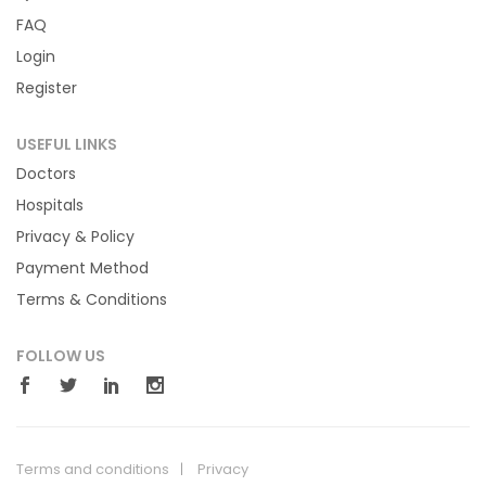
FAQ
Login
Register
USEFUL LINKS
Doctors
Hospitals
Privacy & Policy
Payment Method
Terms & Conditions
FOLLOW US
Terms and conditions
Privacy