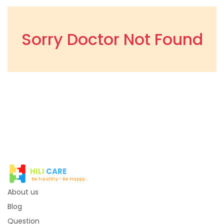
Sorry Doctor Not Found
HILI
CARE
Be healthy - Be Happy...
About us
Blog
Question