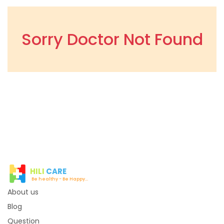
Sorry Doctor Not Found
HILI
CARE
Be healthy - Be Happy...
About us
Blog
Question