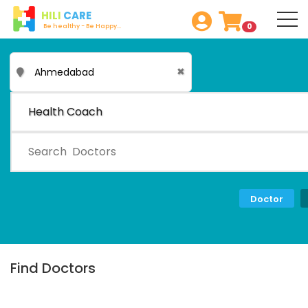
HILI
CARE
0
Be healthy - Be Happy...
✖
Health Coach
Doctor
Find Doctors