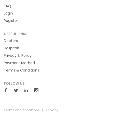
FAQ
Login
Register
USEFUL LINKS
Doctors
Hospitals
Privacy & Policy
Payment Method
Terms & Conditions
FOLLOW US
Terms and conditions
Privacy