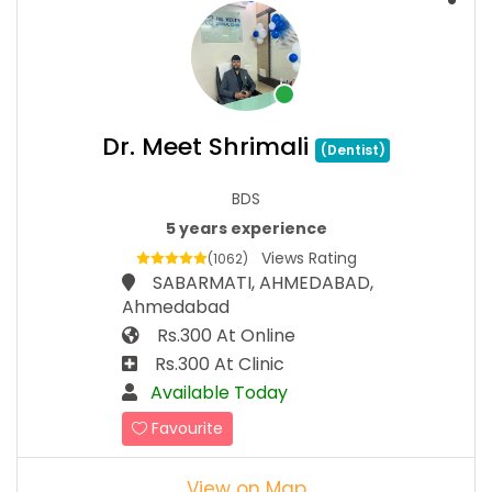
Dr. Meet Shrimali
(Dentist)
BDS
5 years experience
Views Rating
(1062)
SABARMATI, AHMEDABAD,
Ahmedabad
Rs.300 At Online
Rs.300 At Clinic
Available Today
Favourite
View on Map