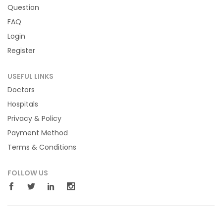
Question
FAQ
Login
Register
USEFUL LINKS
Doctors
Hospitals
Privacy & Policy
Payment Method
Terms & Conditions
FOLLOW US