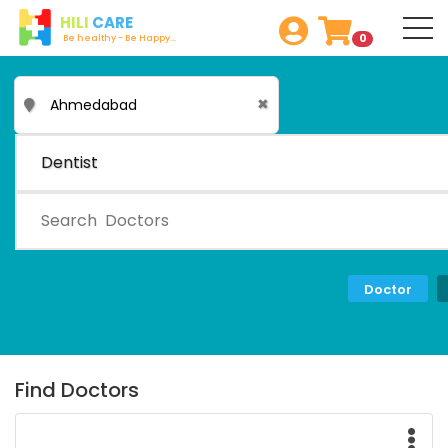
HILI
CARE
0
Be healthy - Be Happy...
✖
Dentist
Doctor
Find Doctors