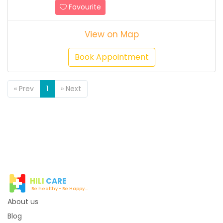
Favourite
View on Map
Book Appointment
Previous
Next
« Prev
1
» Next
HILI
CARE
Be healthy - Be Happy...
About us
Blog