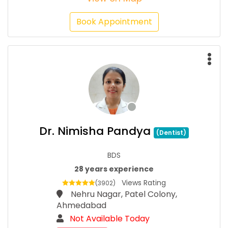
Book Appointment
Dr. Nimisha Pandya
(Dentist)
BDS
28 years experience
Views Rating
(3902)
Nehru Nagar, Patel Colony,
Ahmedabad
Not Available Today