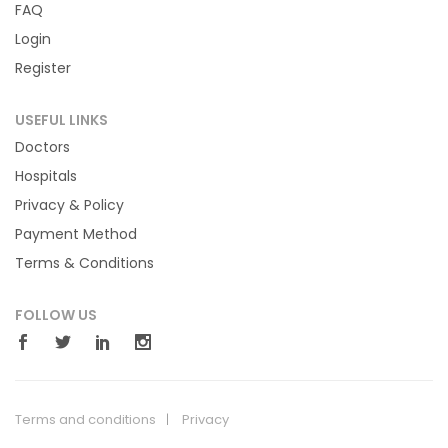
FAQ
Login
Register
USEFUL LINKS
Doctors
Hospitals
Privacy & Policy
Payment Method
Terms & Conditions
FOLLOW US
Terms and conditions
Privacy
© 2018 Hilicare