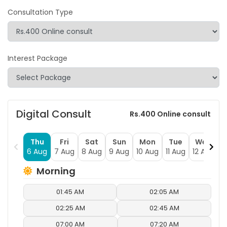
Consultation Type
Interest Package
Digital Consult
Rs.400 Online consult
Thu
Fri
Sat
Sun
Mon
Tue
Wed
6 Aug
7 Aug
8 Aug
9 Aug
10 Aug
11 Aug
12 Aug
1
Morning
01:45 AM
02:05 AM
02:25 AM
02:45 AM
07:00 AM
07:20 AM