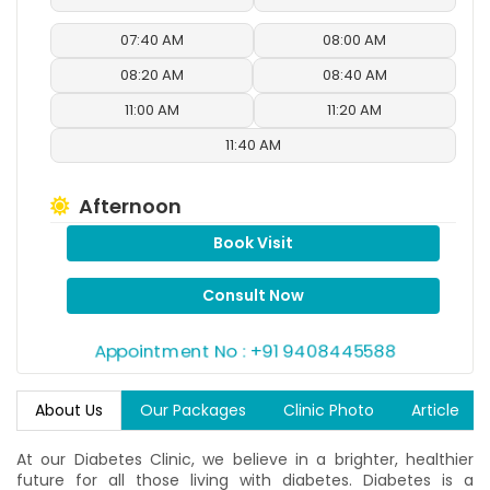
07:40 AM
08:00 AM
08:20 AM
08:40 AM
11:00 AM
11:20 AM
11:40 AM
Afternoon
Book Visit
12:00 PM
12:20 PM
12:40 PM
01:00 PM
Consult Now
01:20 PM
01:40 PM
Appointment No : +91 9408445588
02:00 PM
02:20 PM
About Us
Our Packages
Clinic Photo
Article
Evening
At our Diabetes Clinic, we believe in a brighter, healthier
04:00 PM
04:20 PM
future for all those living with diabetes. Diabetes is a