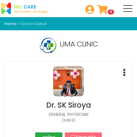
HILI
CARE
0
Be healthy - Be Happy...
Home
Doctor Detail
UMA CLINIC
Dr. SK Siroya
GENERAL PHYSICIAN
(5952)