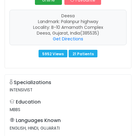
online
Favourite
Deesa
Landmark: Palanpur highway
Locality: B-10 Amarnath Complex
Deesa, Gujarat, India(385535)
Get Directions
5952 Views
21 Patients
Specializations
INTENSIVIST
Education
MBBS
Languages Known
ENGLISH, HINDI, GUJARATI