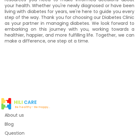
your health. Whether you're newly diagnosed or have been
living with diabetes for years, we're here to guide you every
step of the way. Thank you for choosing our Diabetes Clinic
as your partner in managing diabetes. We look forward to
embarking on this journey with you, working towards a
healthier, happier, and more fulfilling life. Together, we can
make a difference, one step at a time.
HILI
CARE
Be healthy - Be Happy...
About us
Blog
Question