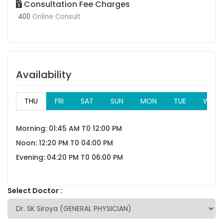
Consultation Fee Charges
400
Online Consult
Availability
THU
FRI
SAT
SUN
MON
TUE
WED
Morning: 01:45 AM T0 12:00 PM
Noon: 12:20 PM T0 04:00 PM
Evening: 04:20 PM T0 06:00 PM
Select Doctor :