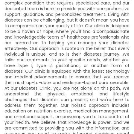
complex condition that requires specialized care, and our
04:40 PM
05:00 PM
dedicated team is here to provide you with comprehensive
support, guidance, and personalized treatment. Living with
05:20 PM
05:40 PM
diabetes can be challenging, but it doesn't mean you have
to compromise on your quality of life. Our clinic is designed
Night
to be a haven of hope, where you'll find a compassionate
and knowledgeable team of healthcare professionals who
are committed to helping you manage your diabetes
Time slot not available
effectively. Our approach is rooted in the belief that every
individual is unique, and so is their diabetes journey. We
tailor our treatments to your specific needs, whether you
have type 1, type 2, gestational, or another form of
diabetes. Our clinic is equipped with the latest technology
and medical advancements to ensure that you receive
the most up-to-date and evidence-based care available.
At our Diabetes Clinic, you are not alone on this path. We
understand the physical, emotional, and lifestyle
challenges that diabetes can present, and we're here to
address them together. Our holistic approach includes
education on nutrition, exercise, medication management,
and emotional support, empowering you to take control of
your health. We believe that knowledge is power, and we
are committed to providing you with the information and
resources you need to make informed decisions about