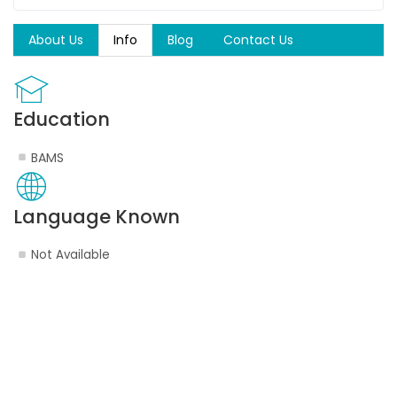
About Us
Info
Blog
Contact Us
Education
BAMS
Language Known
Not Available