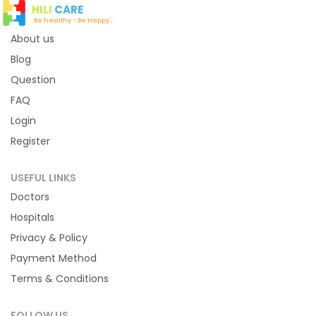
HILI
CARE
Be healthy - Be Happy...
About us
Blog
Question
FAQ
Login
Register
USEFUL LINKS
Doctors
Hospitals
Privacy & Policy
Payment Method
Terms & Conditions
FOLLOW US