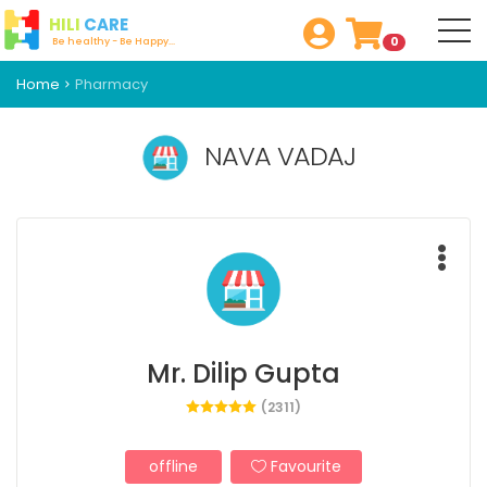
HILI
CARE
0
Be healthy - Be Happy...
Home
Pharmacy
NAVA VADAJ
Mr. Dilip Gupta
(2311)
offline
Favourite