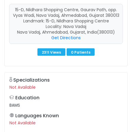
15-D, Nildhara Shopping Centre, Gaurav Path, opp.
Vyas Wadi, Nava Vadaj, Ahmedabad, Gujarat 380013
Landmark: 15-D, Nildhara Shopping Centre
Locality: Nava Vadaj
Nava Vadaj, Ahmedabad, Gujarat, India(380013)
Get Directions
2311 Views
0 Patients
Specializations
Not Available
Education
BAMS
Languages Known
Not Available