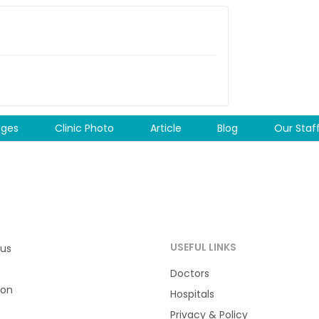
ages
Clinic Photo
Article
Blog
Our Staf
USEFUL LINKS
 us
Doctors
ion
Hospitals
Privacy & Policy