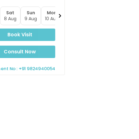
Sat
Sun
Mon
Tue
Wed
Thu
Fr
8 Aug
9 Aug
10 Aug
11 Aug
12 Aug
13 Aug
14 A
Book Visit
Consult Now
ent No : +91 9824940054