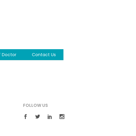
f Doctor
Contact Us
FOLLOW US