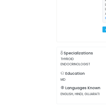
Specializations
THYROID
ENDOCRINOLOGIST
Education
MD
Languages Known
ENGLISH, HINDI, GUJARATI