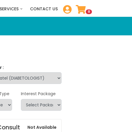
SERVICES
CONTACT US
0
 :
 Type
Interest Package
Consult
Not Available