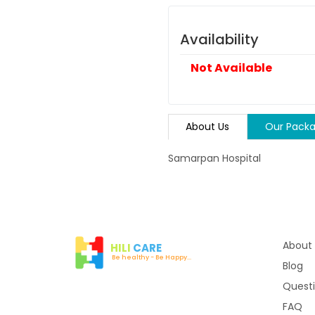
Availability
Not Available
About Us
Our Pack
Samarpan Hospital
About
HILI
CARE
Be healthy - Be Happy...
Blog
Quest
FAQ