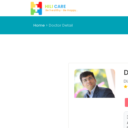
HILI
CARE
Be healthy - Be Happy...
Home
Doctor Detail
D
D