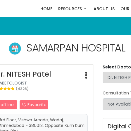
HOME
RESOURCES
ABOUT US
OUR 
SAMARPAN HOSPITAL
Select Doctor
r. NITESH Patel
IABETOLOGIST
(4328)
Consultation
offline
Favourite
3rd Floor, Vishwa Arcade, Wadaj,
Digital 
Ahmedabad - 380013, Opposite Kum Kum