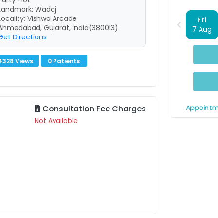
Party Plot
Landmark: Wadaj
Locality: Vishwa Arcade
Fri
Ahmedabad, Gujarat, India(380013)
7 Aug
Get Directions
4328 Views
0 Patients
Appointm
Consultation Fee Charges
Not Available