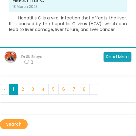
HEPATITIS C
18 March 2023
Hepatitis C is a viral infection that affects the liver.
It is caused by the hepatitis C virus (HCV), which can
lead to liver damage, liver failure, and liver cancer.
Read More
Dr.SK Siroya
0
‹
1
2
3
4
5
6
7
8
›
Search