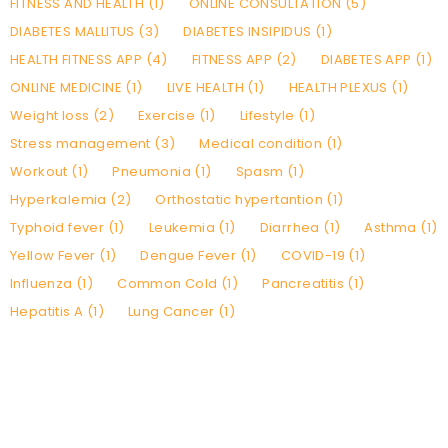
FITNESS AND HEALTH (1)
ONLINE CONSULTATION (5)
DIABETES MALLITUS (3)
DIABETES INSIPIDUS (1)
HEALTH FITNESS APP (4)
FITNESS APP (2)
DIABETES APP (1)
ONLINE MEDICINE (1)
LIVE HEALTH (1)
HEALTH PLEXUS (1)
Weight loss (2)
Exercise (1)
Lifestyle (1)
Stress management (3)
Medical condition (1)
Workout (1)
Pneumonia (1)
Spasm (1)
Hyperkalemia (2)
Orthostatic hypertantion (1)
Typhoid fever (1)
Leukemia (1)
Diarrhea (1)
Asthma (1)
Yellow Fever (1)
Dengue Fever (1)
COVID-19 (1)
Influenza (1)
Common Cold (1)
Pancreatitis (1)
Hepatitis A (1)
Lung Cancer (1)