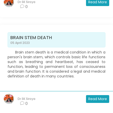
Read More
Dr.SK Siroya
0
BRAIN STEM DEATH
05 April 2023
Brain stem death is a medical condition in which a
person's brain stem, which controls basic life functions
such as breathing and heartbeat, has ceased to
function, leading to permanent loss of consciousness
and brain function. It is considered a legal and medical
definition of death in many countries.
Read More
Dr.SK Siroya
0