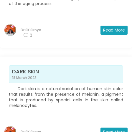
of the aging process.
Read More
Dr.SK Siroya
0
DARK SKIN
18 March 2023
Dark skin is a natural variation of human skin color
that results from the presence of melanin, a pigment
that is produced by special cells in the skin called
melanocytes.
Dr.SK Siroya