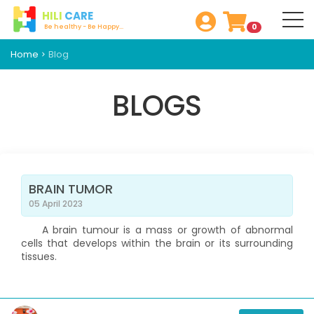
HILI
CARE
0
Be healthy - Be Happy...
Home
Blog
BLOGS
BRAIN TUMOR
05 April 2023
A brain tumour is a mass or growth of abnormal
cells that develops within the brain or its surrounding
tissues.