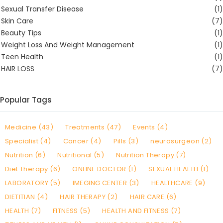
Sexual Transfer Disease
(1)
Skin Care
(7)
Beauty Tips
(1)
Weight Loss And Weight Management
(1)
Teen Health
(1)
HAIR LOSS
(7)
Popular Tags
Medicine (43)
Treatments (47)
Events (4)
Specialist (4)
Cancer (4)
Pills (3)
neurosurgeon (2)
Nutrition (6)
Nutritional (5)
Nutrition Therapy (7)
Diet Therapy (6)
ONLINE DOCTOR (1)
SEXUAL HEALTH (1)
LABORATORY (5)
IMEGING CENTER (3)
HEALTHCARE (9)
DIETITIAN (4)
HAIR THERAPY (2)
HAIR CARE (6)
HEALTH (7)
FITNESS (5)
HEALTH AND FITNESS (7)