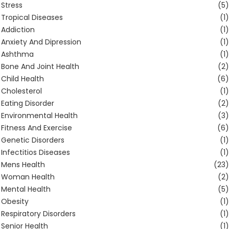
Stress
(5)
Tropical Diseases
(1)
Addiction
(1)
Anxiety And Dipression
(1)
Ashthma
(1)
Bone And Joint Health
(2)
Child Health
(6)
Cholesterol
(1)
Eating Disorder
(2)
Environmental Health
(3)
Fitness And Exercise
(6)
Genetic Disorders
(1)
Infectitios Diseases
(1)
Mens Health
(23)
Woman Health
(2)
Mental Health
(5)
Obesity
(1)
Respiratory Disorders
(1)
Senior Health
(1)