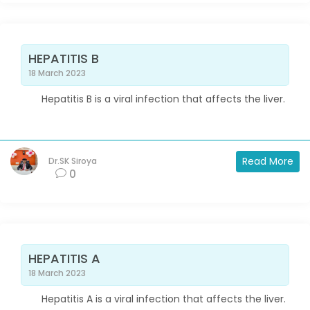
HEPATITIS B
18 March 2023
Hepatitis B is a viral infection that affects the liver.
Read More
Dr.SK Siroya
0
HEPATITIS A
18 March 2023
Hepatitis A is a viral infection that affects the liver.