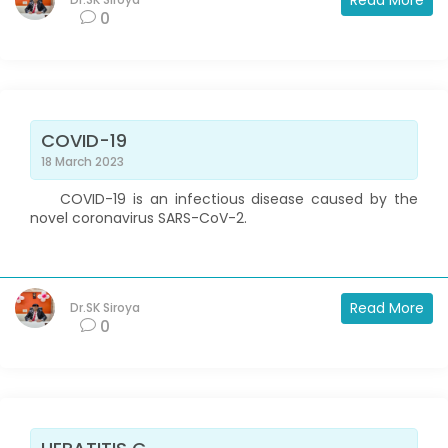
Read More
0
COVID-19
18 March 2023
COVID-19 is an infectious disease caused by the
novel coronavirus SARS-CoV-2.
Read More
Dr.SK Siroya
0