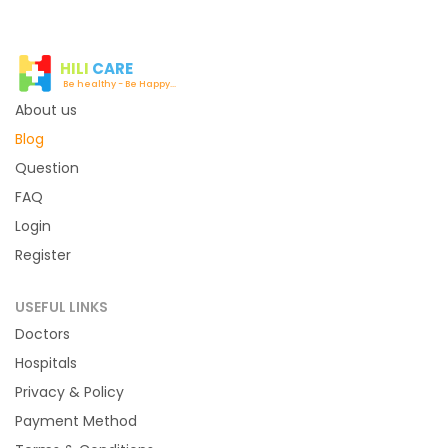
HILI
CARE
Be healthy - Be Happy...
About us
Blog
Question
FAQ
Login
Register
USEFUL LINKS
Doctors
Hospitals
Privacy & Policy
Payment Method