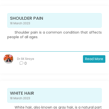
SHOULDER PAIN
18 March 2023
Shoulder pain is a common condition that affects
people of all ages.
Read More
Dr.SK Siroya
0
WHITE HAIR
18 March 2023
White hair, also known as gray hair, is a natural part