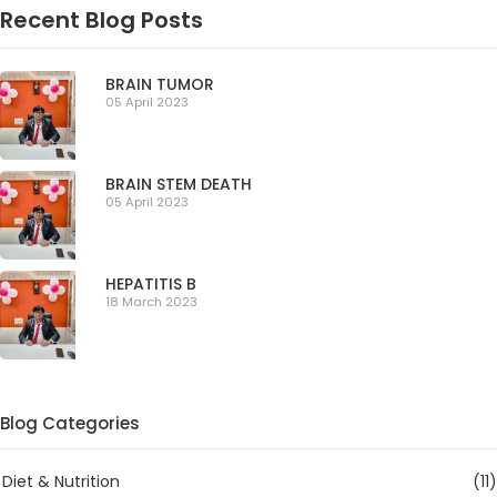
Recent Blog Posts
BRAIN TUMOR
05 April 2023
BRAIN STEM DEATH
05 April 2023
HEPATITIS B
18 March 2023
Blog Categories
Diet & Nutrition
(11)