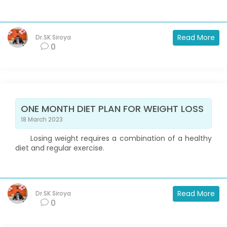
Read More
Dr.SK Siroya
0
ONE MONTH DIET PLAN FOR WEIGHT LOSS
18 March 2023
Losing weight requires a combination of a healthy
diet and regular exercise.
Read More
Dr.SK Siroya
0