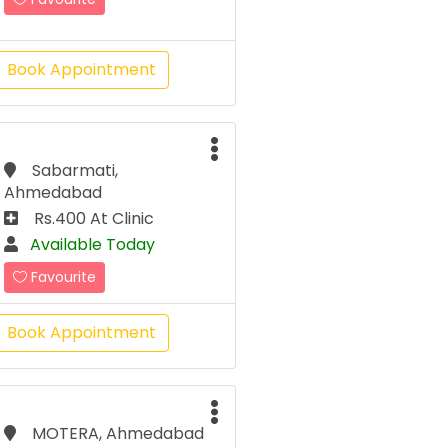
Book Appointment
Sabarmati,
Ahmedabad
Rs.400 At Clinic
Available Today
Favourite
Book Appointment
MOTERA, Ahmedabad