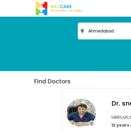
HILI
CARE
Be healthy - Be Happy...
Find Doctors
Dr. s
MBBS,MS
12 years