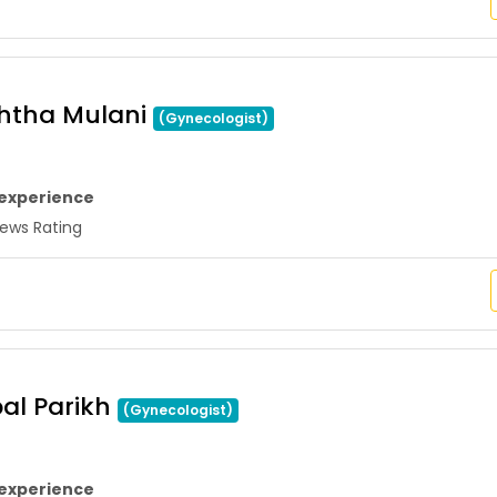
shtha Mulani
(Gynecologist)
 experience
ws Rating
pal Parikh
(Gynecologist)
 experience