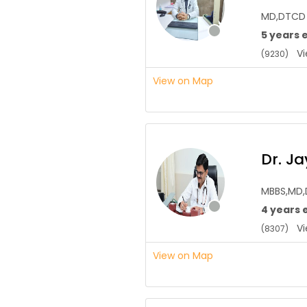
MD,DTCD
5 years 
Vie
(9230)
View on Map
Dr. J
MBBS,MD
4 years 
Vie
(8307)
View on Map