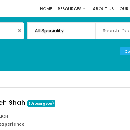
HOME
RESOURCES
ABOUT US
OUR 
All Speciality
✖
Do
neh Shah
(Urosurgeon)
,MCH
 experience