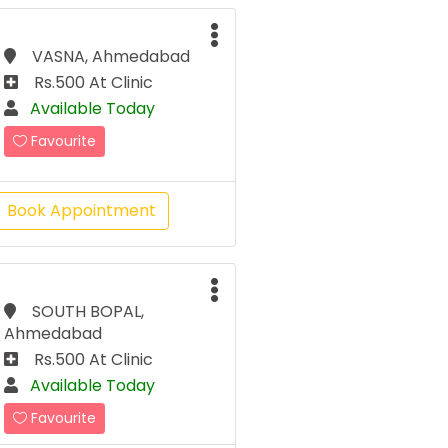
VASNA, Ahmedabad
Rs.500 At Clinic
Available Today
Favourite
Book Appointment
SOUTH BOPAL,
Ahmedabad
Rs.500 At Clinic
Available Today
Favourite