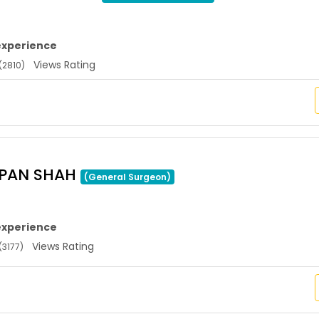
experience
Views Rating
(2810)
APAN SHAH
(General Surgeon)
experience
Views Rating
(3177)