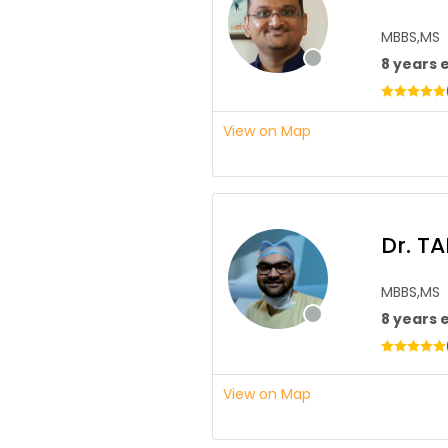
MBBS,MS
8 years 
View on Map
Dr. T
MBBS,MS
8 years 
View on Map