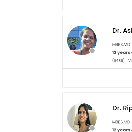
Dr. A
MBBS,MD
12 years
Vie
(5485)
Dr. Ri
MBBS,MD
12 years