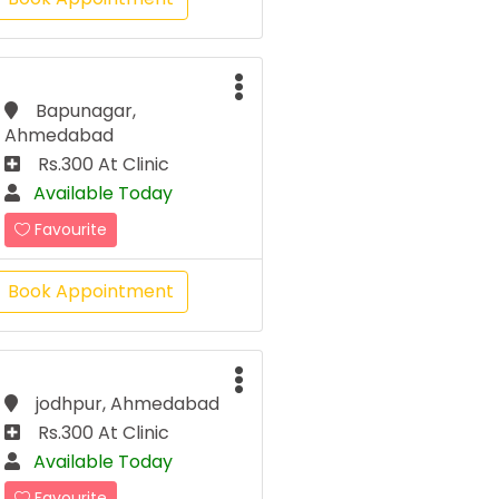
Bapunagar,
Ahmedabad
Rs.300 At Clinic
Available Today
Favourite
Book Appointment
jodhpur, Ahmedabad
Rs.300 At Clinic
Available Today
Favourite