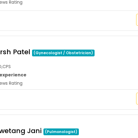
ws Rating
arsh Patel
(Gynecologist / Obstetrician)
O,CPS
 experience
ws Rating
hwetang Jani
(Pulmonologist)