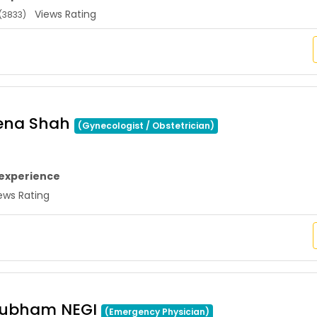
Views Rating
(3833)
eena Shah
(Gynecologist / Obstetrician)
 experience
ws Rating
hubham NEGI
(Emergency Physician)