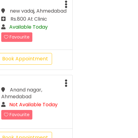
new vadaj, Ahmedabad
Rs.800 At Clinic
Available Today
Favourite
Book Appointment
Anand nagar,
Ahmedabad
Not Available Today
Favourite
Book Appointment