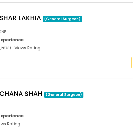
USHAR LAKHIA
(General Surgeon)
DNB
experience
Views Rating
(2873)
ARCHANA SHAH
(General Surgeon)
experience
ws Rating