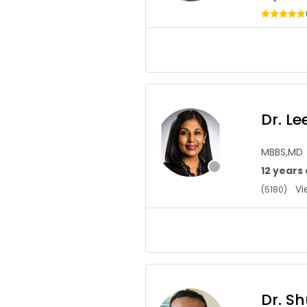
Dr. L
MBBS,MD
12 years
Vie
(5180)
Dr. S