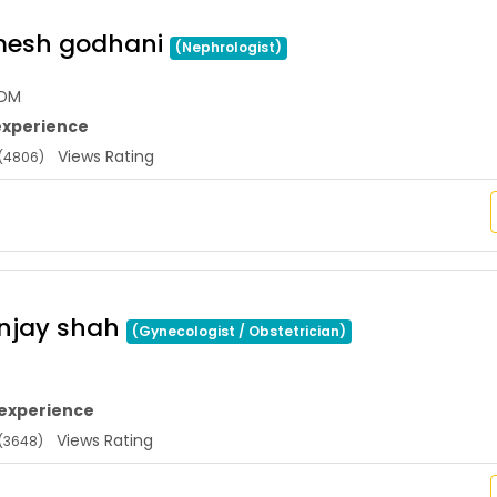
mesh godhani
(Nephrologist)
,DM
experience
Views Rating
(4806)
anjay shah
(Gynecologist / Obstetrician)
 experience
Views Rating
(3648)