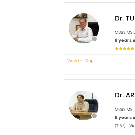
Dr. T
MBBS,MS,
8 years 
View on Map
Dr. 
MBBS,MS
8 years 
Vie
(7162)