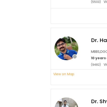
Vie
(5503)
Dr. H
MBBS,DG
10 years
Vie
(9482)
View on Map
Dr. S