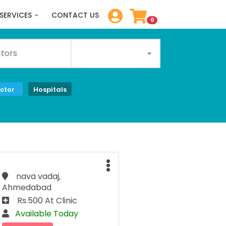
SERVICES
CONTACT US
0
ctor
Hospitals
nava vadaj,
Ahmedabad
Rs.500 At Clinic
Available Today