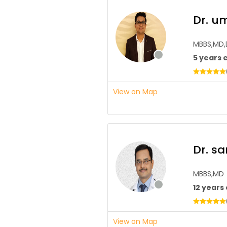
Dr. u
MBBS,MD
5 years 
View on Map
Dr. s
MBBS,MD
12 years
View on Map