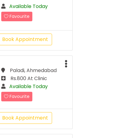
Available Today
Favourite
Book Appointment
Paladi, Ahmedabad
Rs.800 At Clinic
Available Today
Favourite
Book Appointment