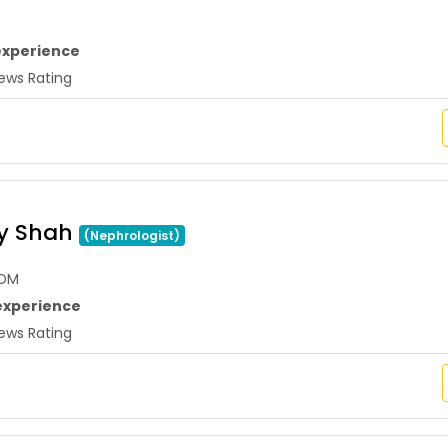
experience
ws Rating
ay Shah
(Nephrologist)
,DM
experience
ws Rating