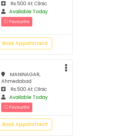
Rs.500 At Clinic
Available Today
Favourite
Book Appointment
MANINAGAR,
Ahmedabad
Rs.500 At Clinic
Available Today
Favourite
Book Appointment