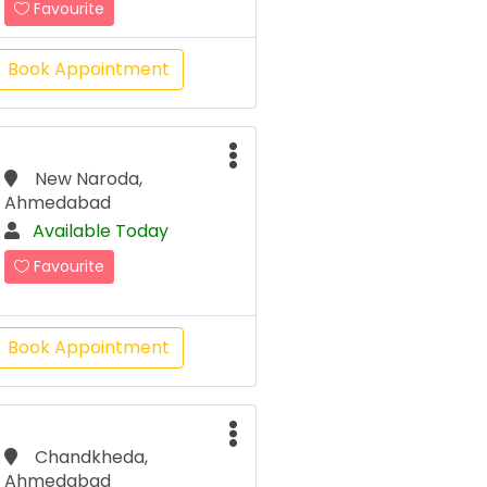
Favourite
Book Appointment
New Naroda,
Ahmedabad
Available Today
Favourite
Book Appointment
Chandkheda,
Ahmedabad