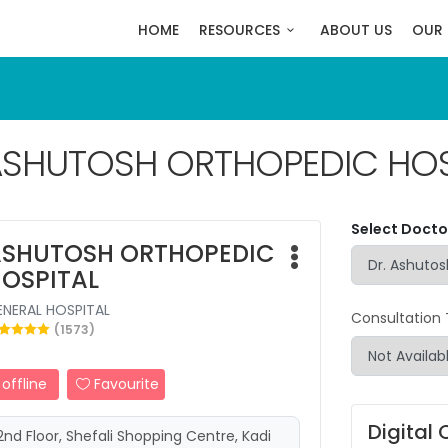
HOME
RESOURCES
ABOUT US
OUR 
SHUTOSH ORTHOPEDIC HOS
Select Doctor
SHUTOSH ORTHOPEDIC
OSPITAL
ENERAL HOSPITAL
Consultation
(1573)
offline
Favourite
Digital 
2nd Floor, Shefali Shopping Centre, Kadi