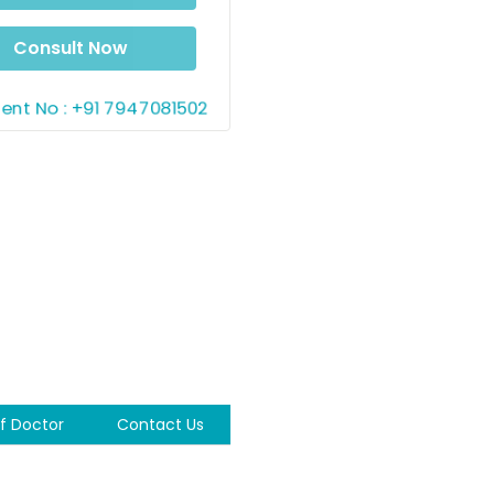
5 AM
06:00 AM
AM
06:10 AM
06:15 AM
Consult Now
AM
06:25 AM
11:30 AM
nt No : +91 7947081502
M
11:40 AM
11:45 AM
0 AM
11:55 AM
ernoon
M
12:05 PM
12:10 PM
M
12:20 PM
12:25 PM
M
12:35 PM
12:40 PM
M
12:50 PM
12:55 PM
f Doctor
Contact Us
M
01:05 PM
01:10 PM
M
01:20 PM
01:25 PM