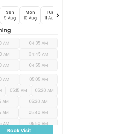
Sun
Mon
Tue
Wed
Thu
Fri
S
9 Aug
10 Aug
11 Aug
12 Aug
13 Aug
14 Aug
15 
ning
0 AM
04:35 AM
0 AM
04:45 AM
0 AM
04:55 AM
0 AM
05:05 AM
M
05:15 AM
05:20 AM
5 AM
05:30 AM
5 AM
05:40 AM
5 AM
05:50 AM
Book Visit