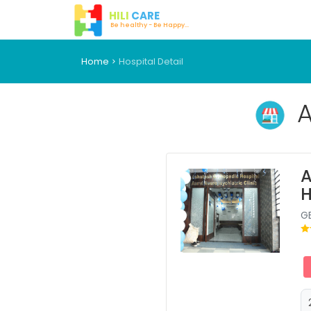
HILI
CARE
Be healthy - Be Happy...
Home
Hospital Detail
A
A
H
G