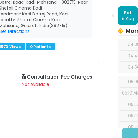
Detroj Road, Kadi, Mehsana - 382715, Near
Shefali Cinema Kadi
Sat
Landmark: Kadi Detroj Road, Kadi
8 Aug
Locality: Shefali Cinema Kadi
Mehsana, Gujarat, India(382715)
Mor
Get Directions
04:3
1573 Views
0 Patients
04:4
04:5
Consultation Fee Charges
05:0
Not Available
05:10 A
05:2
05:3
05:4