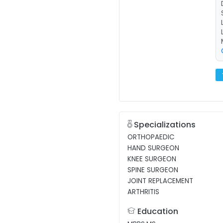
Specializations
ORTHOPAEDIC
HAND SURGEON
KNEE SURGEON
SPINE SURGEON
JOINT REPLACEMENT
ARTHRITIS
Education