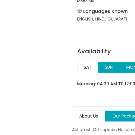
MBBS,MS
Languages Known
ENGLISH, HINDI, GUJARATI
Availability
SAT
SUN
MO
Morning: 04:30 AM T0 12:0
About Us
Our Packa
Ashutosh Orthopedic Hospital