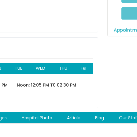
05:5
06:05 
06:20 
Appointme
11:35 A
11:5
Aft
N
TUE
WED
THU
FRI
12:00 P
0 PM
Noon: 12:05 PM T0 02:30 PM
12:15 P
12:30 P
12:45 P
ges
Hospital Photo
Article
Blog
Our Staf
01:00 P
01:15 P