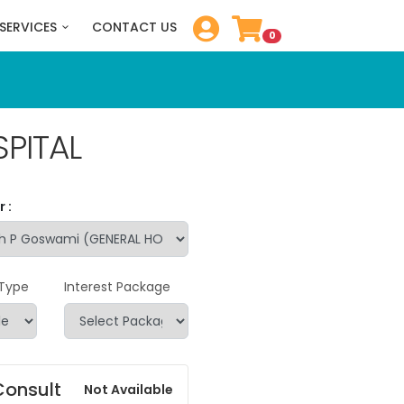
SERVICES
CONTACT US
0
PITAL
 :
 Type
Interest Package
Consult
Not Available