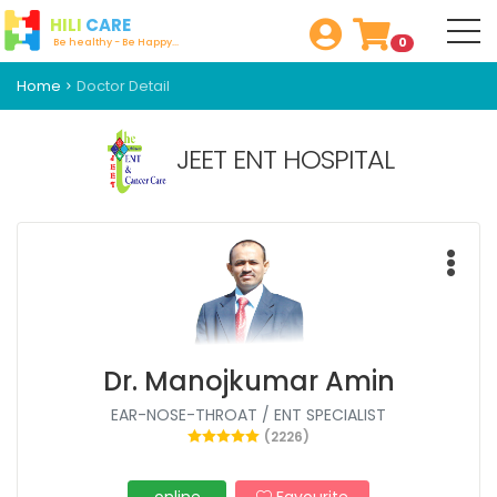
HILI
CARE
0
Be healthy - Be Happy...
Home
Doctor Detail
JEET ENT HOSPITAL
Dr. Manojkumar Amin
EAR-NOSE-THROAT / ENT SPECIALIST
(2226)