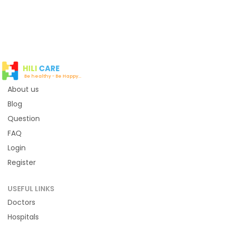
12:00 PM
12:05 PM
12:10 PM
12:15 PM
12:20 PM
12:25 PM
12:30 PM
12:35 PM
HILI
CARE
12:40 PM
12:45 PM
Be healthy - Be Happy...
About us
12:50 PM
12:55 PM
Blog
01:00 PM
01:05 PM
Question
01:10 PM
01:15 PM
FAQ
01:20 PM
01:25 PM
Login
Register
Evening
USEFUL LINKS
Time slot not available
Doctors
Hospitals
Night