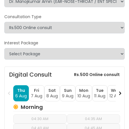
Consultation Type
Interest Package
Digital Consult
Rs.500 Online consult
Thu
Fri
Sat
Sun
Mon
Tue
Wed
6 Aug
7 Aug
8 Aug
9 Aug
10 Aug
11 Aug
12 Aug
1
Morning
04:30 AM
04:35 AM
04:40 AM
04:45 AM