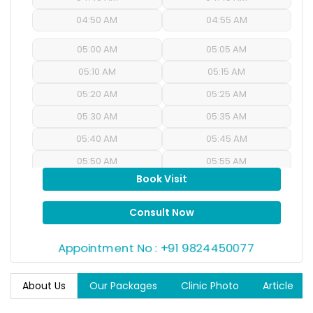
04:50 AM
04:55 AM
05:00 AM
05:05 AM
05:10 AM
05:15 AM
05:20 AM
05:25 AM
05:30 AM
05:35 AM
05:40 AM
05:45 AM
05:50 AM
05:55 AM
Book Visit
06:00 AM
06:05 AM
06:10 AM
06:15 AM
Consult Now
06:20 AM
06:25 AM
Appointment No : +91 9824450077
06:30 AM
06:35 AM
06:40 AM
06:45 AM
About Us
Our Packages
Clinic Photo
Article
06:50 AM
06:55 AM