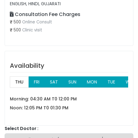
ENGLISH, HINDI, GUJARATI
Consultation Fee Charges
₹
500
Online Consult
₹
500
Clinic visit
Availability
THU
FRI
SAT
SUN
MON
TUE
WED
Morning: 04:30 AM T0 12:00 PM
Noon: 12:05 PM T0 01:30 PM
Select Doctor :