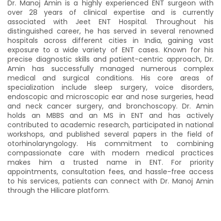
Dr. Manoj Amin is a highly experienced ENT surgeon with
07:00 AM
07:05 AM
over 28 years of clinical expertise and is currently
07:10 AM
07:15 AM
associated with Jeet ENT Hospital. Throughout his
distinguished career, he has served in several renowned
07:20 AM
07:25 AM
hospitals across different cities in India, gaining vast
exposure to a wide variety of ENT cases. Known for his
10:30 AM
10:35 AM
precise diagnostic skills and patient-centric approach, Dr.
10:40 AM
10:45 AM
Amin has successfully managed numerous complex
medical and surgical conditions. His core areas of
10:50 AM
10:55 AM
specialization include sleep surgery, voice disorders,
endoscopic and microscopic ear and nose surgeries, head
11:00 AM
11:05 AM
and neck cancer surgery, and bronchoscopy. Dr. Amin
11:10 AM
11:15 AM
holds an MBBS and an MS in ENT and has actively
contributed to academic research, participated in national
11:20 AM
11:25 AM
workshops, and published several papers in the field of
otorhinolaryngology. His commitment to combining
11:30 AM
11:35 AM
compassionate care with modern medical practices
11:40 AM
11:45 AM
makes him a trusted name in ENT. For priority
appointments, consultation fees, and hassle-free access
11:50 AM
11:55 AM
to his services, patients can connect with Dr. Manoj Amin
through the Hilicare platform.
Afternoon