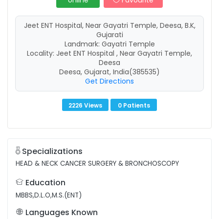
online
Favourite
Jeet ENT Hospital, Near Gayatri Temple, Deesa, B.K,
Gujarati
Landmark: Gayatri Temple
Locality: Jeet ENT Hospital , Near Gayatri Temple,
Deesa
Deesa, Gujarat, India(385535)
Get Directions
2226 Views
0 Patients
Specializations
HEAD & NECK CANCER SURGERY & BRONCHOSCOPY
Education
MBBS,D.L.O,M.S.(ENT)
Languages Known